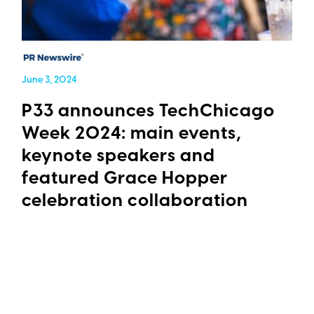
June 3, 2024
P33 announces TechChicago
Week 2024: main events,
keynote speakers and
featured Grace Hopper
celebration collaboration